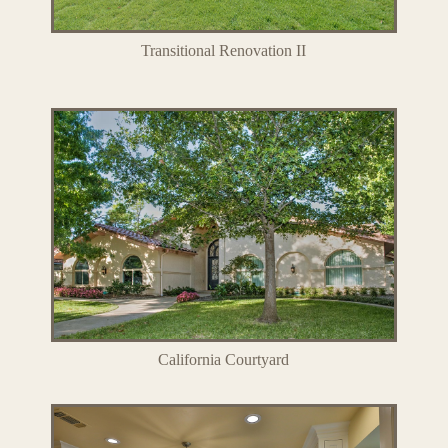
Transitional Renovation II
California Courtyard