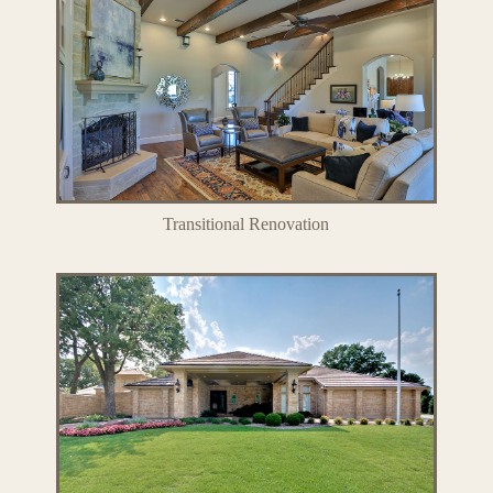
Transitional Renovation