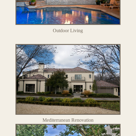
Outdoor Living
Mediterranean Renovation