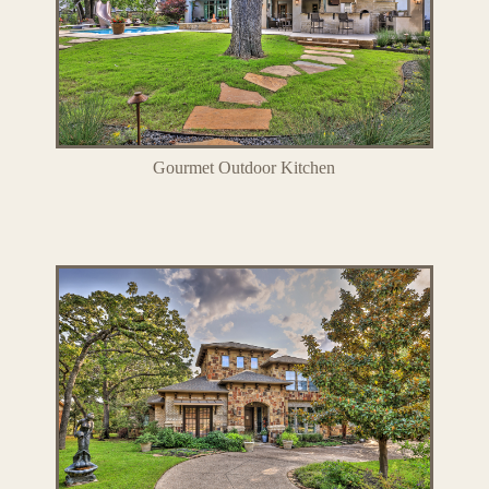
Gourmet Outdoor Kitchen