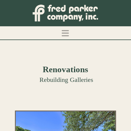
Navigation
Renovations
Rebuilding Galleries