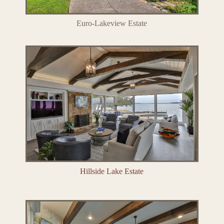
Euro-Lakeview Estate
Hillside Lake Estate