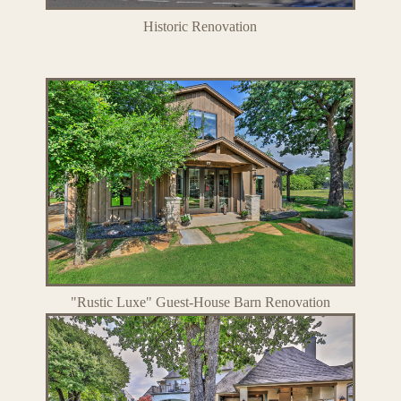
Historic Renovation
"Rustic Luxe" Guest-House Barn Renovation