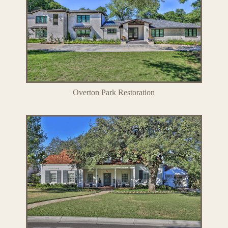
Overton Park Restoration