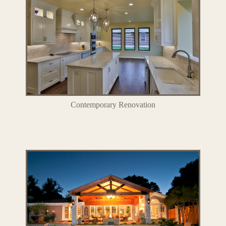
Contemporary Renovation