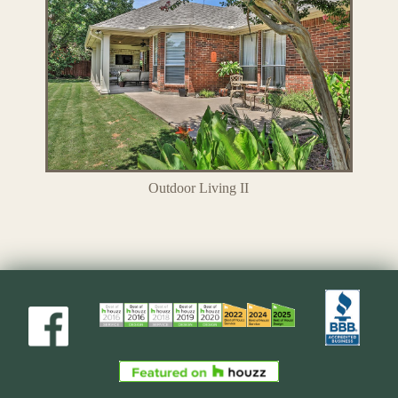
Outdoor Living II